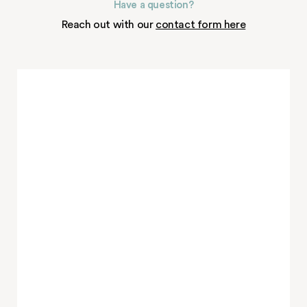
Have a question?
Reach out with our
contact form here