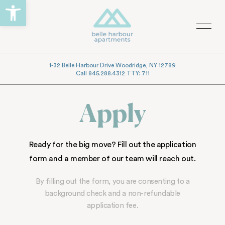
Open toolbar
Skip
Skip
to
to
Menu
primary
main
navigation
content
1-32 Belle Harbour Drive Woodridge, NY 12789
Call 845.288.4312 TTY: 711
Apply
Ready for the big move? Fill out the application
form and a member of our team will reach out.
By filling out the form, you are consenting to a
background check and a non-refundable
application fee.