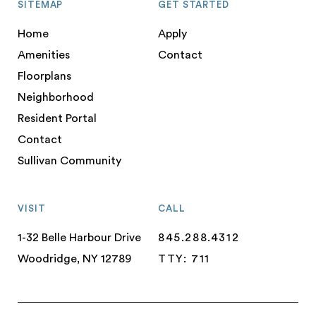
SITEMAP
GET STARTED
Home
Apply
Amenities
Contact
Floorplans
Neighborhood
Resident Portal
Contact
Sullivan Community
VISIT
CALL
1-32 Belle Harbour Drive
845.288.4312
Woodridge, NY 12789
TTY: 711