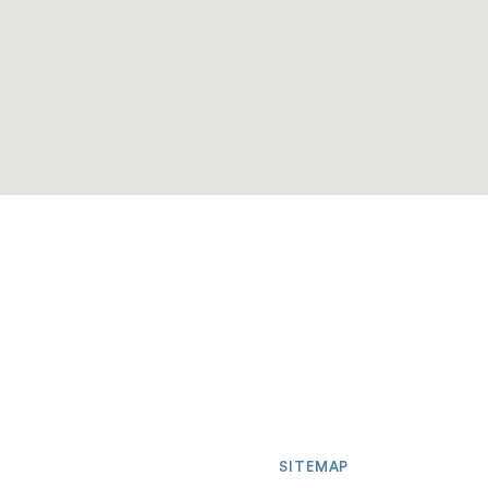
SITEMAP