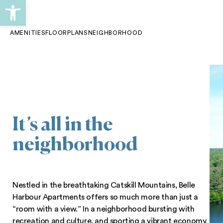
Open toolbar
Skip
Skip
to
to
AMENITIES
FLOORPLANS
NEIGHBORHOOD
primary
main
navigation
content
It’s all in the
neighborhood