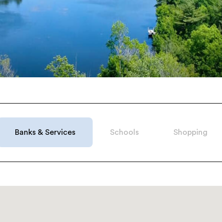
Belle
just a
 with
 economy,
ou need
Banks & Services
Schools
Shopping