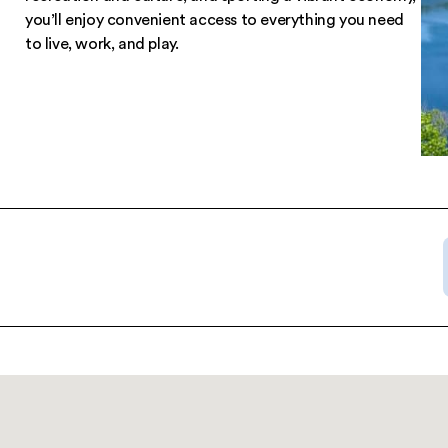
Nestled in the breathtaking Catskill Mountains, 
Harbour Apartments offers so much more than 
“room with a view.” In a neighborhood bursting
recreation and culture, and sporting a vibrant
you’ll enjoy convenient access to everything y
to live, work, and play.