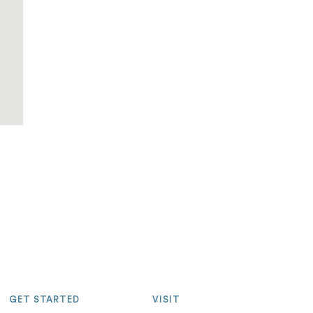
GET STARTED
VISIT